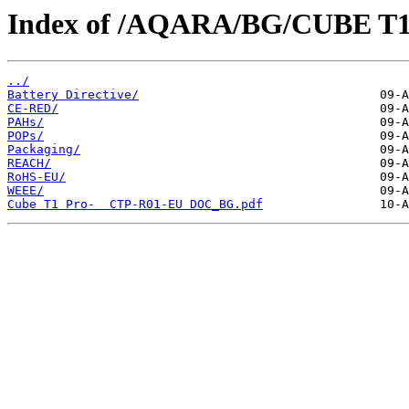
Index of /AQARA/BG/CUBE T
../
Battery Directive/
CE-RED/
PAHs/
POPs/
Packaging/
REACH/
RoHS-EU/
WEEE/
Cube T1 Pro-  CTP-R01-EU DOC_BG.pdf