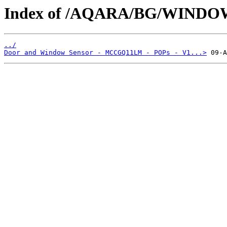
Index of /AQARA/BG/WIND
../
Door and Window Sensor - MCCGQ11LM - POPs - V1...>