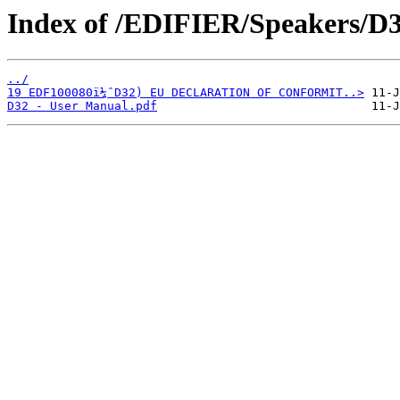
Index of /EDIFIER/Speakers/D3
../
19 EDF100080ï¼ˆD32) EU DECLARATION OF CONFORMIT..>
D32 - User Manual.pdf