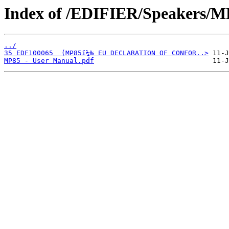
Index of /EDIFIER/Speakers/M
../
35 EDF100065  (MP85ï¼‰ EU DECLARATION OF CONFOR..>
MP85 - User Manual.pdf