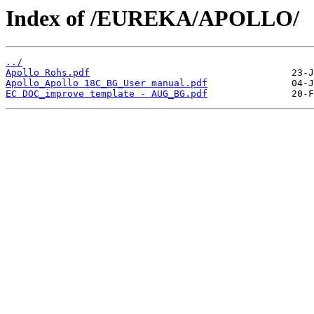
Index of /EUREKA/APOLLO/
../
Apollo Rohs.pdf
Apollo_Apollo 18C_BG_User manual.pdf
EC DOC_improve template - AUG_BG.pdf