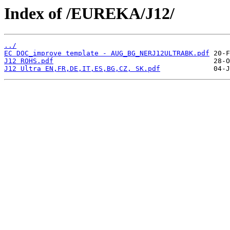
Index of /EUREKA/J12/
../
EC DOC_improve template - AUG_BG_NERJ12ULTRABK.pdf
J12 ROHS.pdf
J12 Ultra EN,FR,DE,IT,ES,BG,CZ, SK.pdf