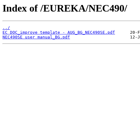
Index of /EUREKA/NEC490/
../
EC DOC_improve template - AUG_BG_NEC490SE.pdf
NEC490SE user manual_BG.pdf