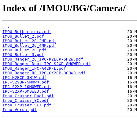
Index of /IMOU/BG/Camera/
../
IMOU_Bulb_camera.pdf
IMOU_Bullet_2.pdf
IMOU_Bullet_2C_2MP.pdf
IMOU_Bullet_2C_4MP.pdf
IMOU_Bullet_2E.pdf
IMOU_Bullet_3.pdf
IMOU_Ranger_2C_IPC-K2ECP-5H2W.pdf
IMOU_Ranger_Dual_IPC-S2XP-8M0WED.pdf
IMOU_Ranger_IPC-A42P-L.pdf
IMOU_Ranger_RC_IPC-GK2CP-3C0WR.pdf
IPC-K2ECP-3H1W.pdf
IPC-S2VBP-5M0WR.pdf
IPC-S2XP-10M0WED.pdf
IPC-S2XP-6M0WED.pdf
Imou_Cruiser_Dual.pdf
Imou_Cruiser_SC.pdf
Imou_Cruiser_SE+.pdf
Imou_Versa.pdf