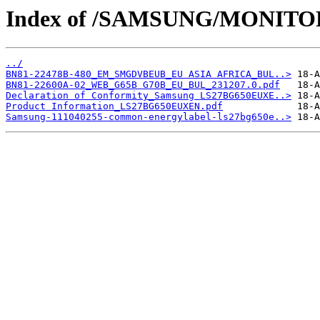
Index of /SAMSUNG/MONITO
../
BN81-22478B-480_EM_SMGDVBEUB_EU ASIA AFRICA_BUL..>
BN81-22600A-02_WEB_G65B G70B_EU_BUL_231207.0.pdf
Declaration of Conformity_Samsung LS27BG650EUXE..>
Product Information_LS27BG650EUXEN.pdf
Samsung-111040255-common-energylabel-ls27bg650e..>