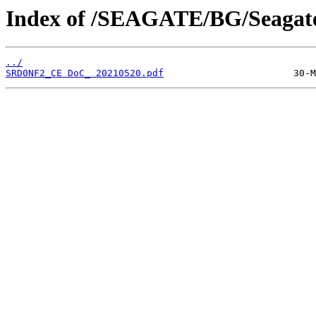
Index of /SEAGATE/BG/Seagate
../
SRD0NF2_CE DoC_ 20210520.pdf